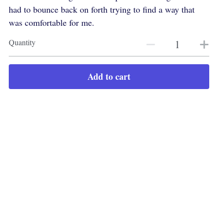
had to bounce back on forth trying to find a way that
was comfortable for me.
Quantity
Add to cart