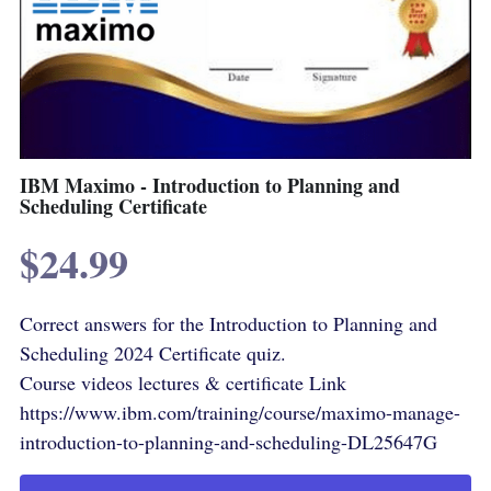
IBM Maximo - Introduction to Planning and
Scheduling Certificate
$24.99
Correct answers for the Introduction to Planning and
Scheduling 2024 Certificate quiz.
Course videos lectures & certificate Link
https://www.ibm.com/training/course/maximo-manage-
introduction-to-planning-and-scheduling-DL25647G