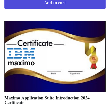
Add to cart
Maximo Application Suite Introduction 2024
Certificate