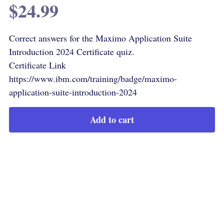
$24.99
Correct answers for the Maximo Application Suite
Introduction 2024 Certificate quiz.
Certificate Link
https://www.ibm.com/training/badge/maximo-
application-suite-introduction-2024
Add to cart