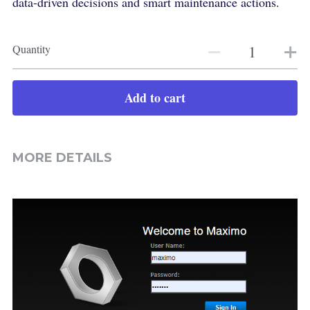
data-driven decisions and smart maintenance actions.
Quantity
Add to cart
MORE DETAILS