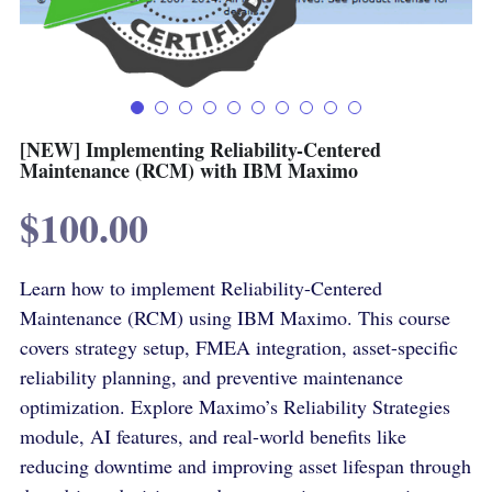
Terms & Conditions
Advanced Courses Android
Stamps & Coins
YouTube
Online Lectures Courses
[MTF]
Privacy Policy
E-Learning-Ar
Car-Design
[NEW] Implementing Reliability-Centered
Maintenance (RCM) with IBM Maximo
YouTube
E-Learning-En
$100.00
أدب الخيال العلمى
IBM Maximo Certificates - Ar
Learn how to implement Reliability-Centered
IBM Maximo Certificates
Maintenance (RCM) using IBM Maximo. This course
كورسات أون لاين
covers strategy setup, FMEA integration, asset-specific
reliability planning, and preventive maintenance
Free Lectures
optimization. Explore Maximo’s Reliability Strategies
module, AI features, and real-world benefits like
reducing downtime and improving asset lifespan through