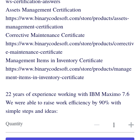
ws-certification-answers
Assets Management Certification
https://www.binarycodesoft.com/store/products/assets-
management-certification
Corrective Maintenance Certificate
https://www.binarycodesoft.com/store/products/correctiv
e-maintenance-certificate
Management Items in Inventory Certificate
https://www.binarycodesoft.com/store/products/manage
ment-items-in-inventory-certificate
22 years of experience working with IBM Maximo 7.6
We were able to raise work efficiency by 90% with
simple steps and ideas:
Quantity