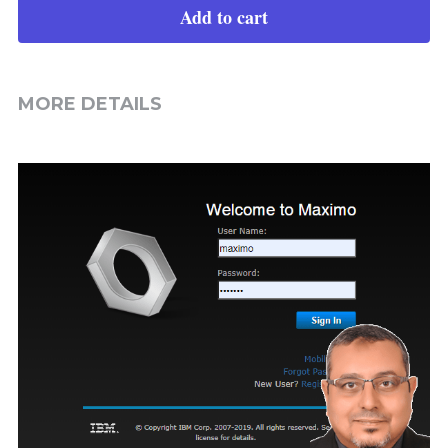
Add to cart
MORE DETAILS