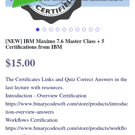
Terms & Conditions
Advanced Courses Android
Stamps & Coins
YouTube
Online Lectures Courses
[MTF]
Privacy Policy
E-Learning-Ar
Car-Design
[NEW] IBM Maximo 7.6 Master Class + 5
Certifications from IBM
YouTube
E-Learning-En
$15.00
أدب الخيال العلمى
IBM Maximo Certificates - Ar
The Certificates Links and Quiz Correct Answers in the
IBM Maximo Certificates
last lecture with resources.
كورسات أون لاين
Introduction - Overview Certification
https://www.binarycodesoft.com/store/products/introduc
Free Lectures
tion-overview-answers
Workflows Certification
https://www.binarycodesoft.com/store/products/workflo