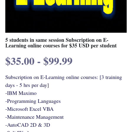
Terms & Conditions
Advanced Courses Android
Stamps & Coins
YouTube
Online Lectures Courses
[MTF]
Privacy Policy
E-Learning-Ar
Car-Design
5 students in same session Subscription on E-
Learning online courses for $35 USD per student
YouTube
E-Learning-En
$35.00 - $99.99
أدب الخيال العلمى
IBM Maximo Certificates - Ar
Subscription on E-Learning online courses: [3 training
IBM Maximo Certificates
days - 5 hrs per day]
كورسات أون لاين
-IBM Maximo
-Programming Languages
Free Lectures
-Microsoft Excel VBA
-Maintenance Management
-AutoCAD 2D & 3D