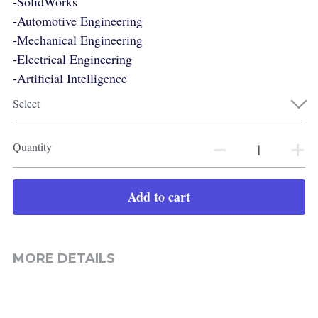
-SolidWorks
-Automotive Engineering
-Mechanical Engineering
-Electrical Engineering
-Artificial Intelligence
Select
Quantity
Add to cart
MORE DETAILS