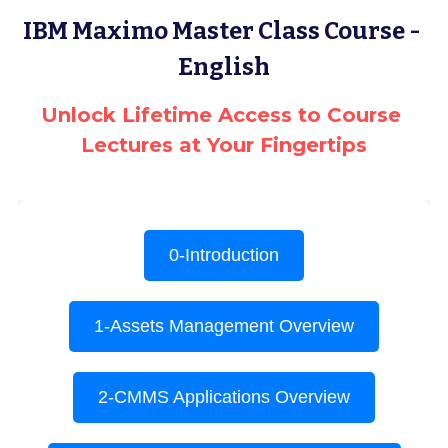
IBM Maximo Master Class Course - 
Terms & Conditions
Advanced Courses Android
Stamps & Coins
English
YouTube
Online Lectures Courses
[MTF]
Unlock Lifetime Access to Course 
Privacy Policy
E-Learning-Ar
Car-Design
Lectures at Your Fingertips
YouTube
E-Learning-En
أدب الخيال العلمى
IBM Maximo Certificates - Ar
IBM Maximo Certificates
كورسات أون لاين
Free Lectures