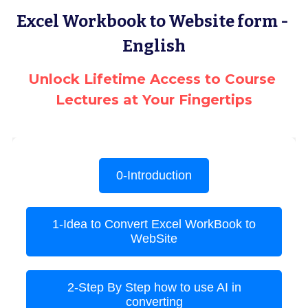
Excel Workbook to Website form - 
Terms & Conditions
Advanced Courses Android
Stamps & Coins
English
YouTube
Online Lectures Courses
[MTF]
Unlock Lifetime Access to Course 
Privacy Policy
E-Learning-Ar
Car-Design
Lectures at Your Fingertips
YouTube
E-Learning-En
أدب الخيال العلمى
IBM Maximo Certificates - Ar
IBM Maximo Certificates
كورسات أون لاين
Free Lectures